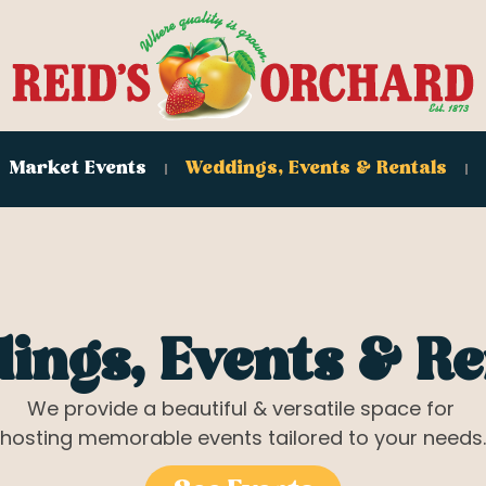
Market Events
Weddings, Events & Rentals
ings, Events & Re
We provide a beautiful & versatile space for
hosting memorable events tailored to your needs.