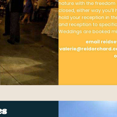
nature with the freedom
closed, either way you’ll
hold your reception in t
and reception to specific
Weddings are booked mid
email reids
valerie@reidorchard
o
es