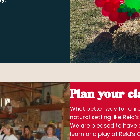
Plan your cla
What better way for child
natural setting like Reid’
We are pleased to have a
learn and play at Reid’s 