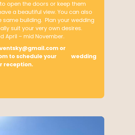
 to open the doors or keep them
 have a beautiful view. You can also
he same building. Plan your wedding
ally suit your very own desires.
 April – mid November.
eventsky@gmail.com or
.com to schedule your wedding
r reception.