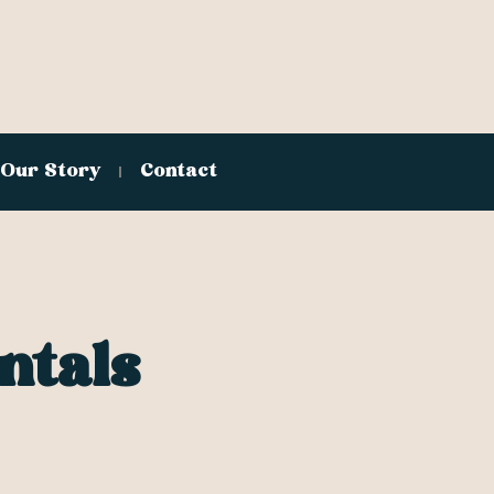
Our Story
Contact
ntals