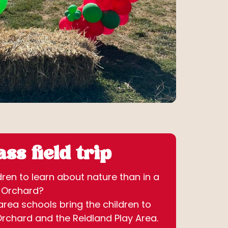
ss field trip
ren to learn about nature than in a
s Orchard?
rea schools bring the children to
Orchard and the Reidland Play Area.