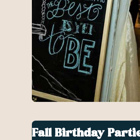
Fall Birthday Parti