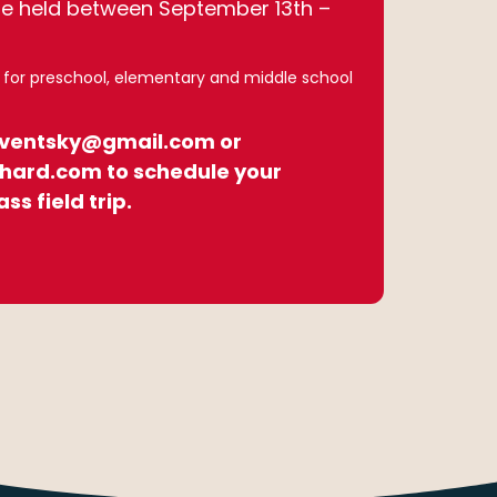
re held between September 13th –
7 for preschool, elementary and middle school
eventsky@gmail.com or
hard.com to schedule your
ass field trip.