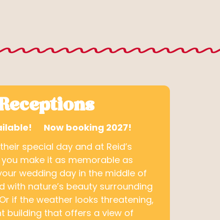
Receptions
Available! Now booking 2027!
eir special day and at Reid’s
 you make it as memorable as
your wedding day in the middle of
rd with nature’s beauty surrounding
Or if the weather looks threatening,
t building that offers a view of