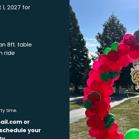
 1, 2027 for
n 8ft. table
n ride
rty time.
ail.com or
schedule your
ty.