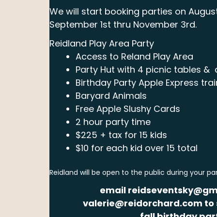
We will start booking parties on August
September 1st thru November 3rd.
Reidland Play Area Party
Access to Reland Play Area
Party Hut with 4 picnic tables & a
Birthday Party Apple Express trai
Baryard Animals
Free Apple Slushy Cards
2 hour party time
$225 + tax for 15 kids
$10 for each kid over 15 total
Reidland will be open to the public during your pa
email reidseventsky@gm
valerie@reidorchard.com to 
fall birthday par