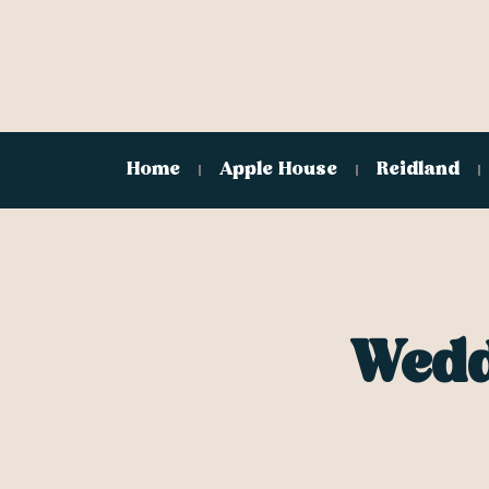
Home
Apple House
Reidland
Wedd