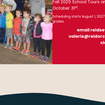
Fall 2025 School Tours a
st
October 31
.
Scheduling starts August 1, 202
grades.
email reids
valerie@reidorc
cl