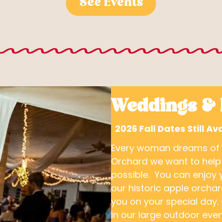
See Events
Weddings & 
2026 Fall Dates Still 
Every woman dreams of th
Orchard we want to help
possible. You can enjoy 
our historic apple orcha
you on your special day. 
in our large outdoor even