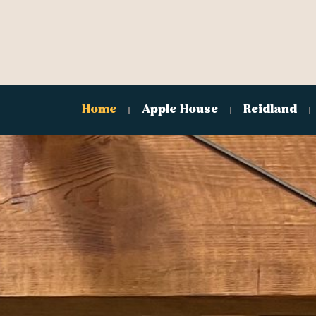
Home
Apple House
Reidland