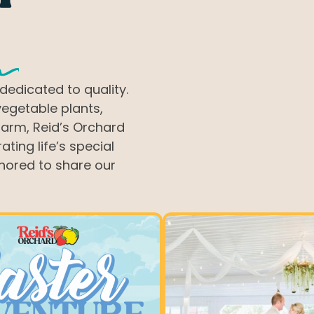
ts
dedicated to quality.
vegetable plants,
farm, Reid’s Orchard
ting life’s special
nored to share our