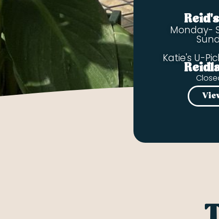
Reid'
Monday- 
Sun
Katie's U-Pic
Reidl
Close
Vie
T