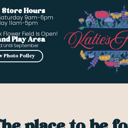
s Store Hours
Saturday 9am-6pm
day 11am-5pm
k Flower Field Is Open!
and Play Area
d Until September
w Photo Policy
he place to be f