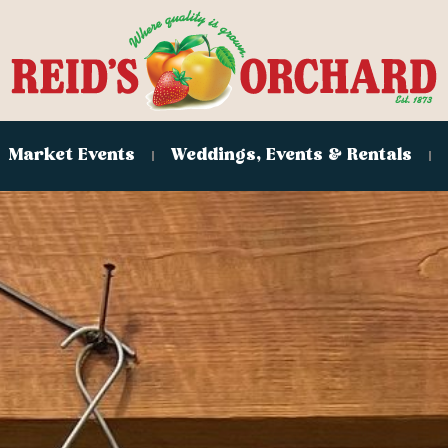
Market Events
Weddings, Events & Rentals