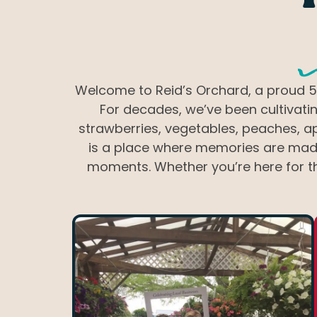
W
Welcome to Reid’s Orchard, a proud 5t
For decades, we’ve been cultivatin
strawberries, vegetables, peaches, ap
is a place where memories are made 
moments. Whether you’re here for th