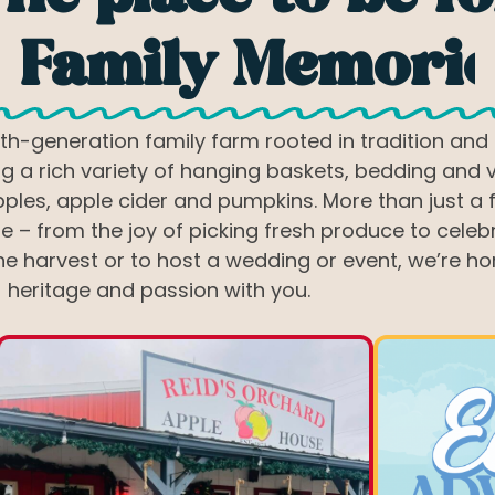
eddings & Even
h-generation family farm rooted in tradition and 
g a rich variety of hanging baskets, bedding and 
ples, apple cider and pumpkins. More than just a 
– from the joy of picking fresh produce to celebra
e harvest or to host a wedding or event, we’re ho
heritage and passion with you.