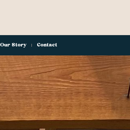
Our Story
Contact