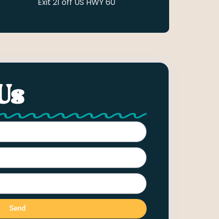
Exit 21 off US HWY 60
Us
Send