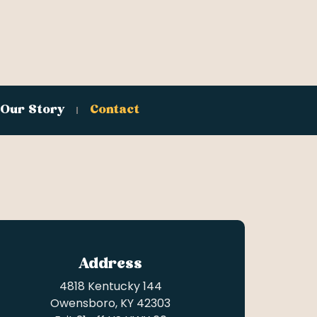
Our Story
Contact
Address
4818 Kentucky 144
Owensboro, KY 42303