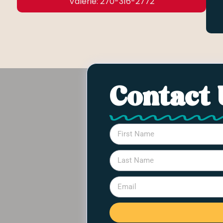
Valerie: 270-316-2772
Contact 