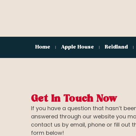
Home
Apple House
Reidland
Get In Touch Now
If you have a question that hasn’t bee
answered through our website you m
contact us by email, phone or fill out t
form below!