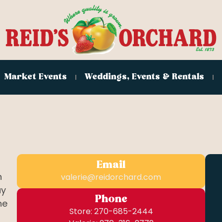
Market Events
Weddings, Events & Rentals
Email
n
valerie@reidorchard.com
ay
Phone
he
Store: 270-685-2444